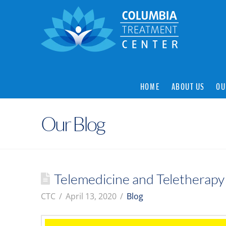
HOME
ABOUT US
OU
Our Blog
Telemedicine and Teletherapy
CTC
April 13, 2020
Blog