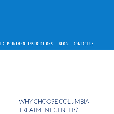
L APPOINTMENT INSTRUCTIONS
BLOG
CONTACT US
WHY CHOOSE COLUMBIA
TREATMENT CENTER?