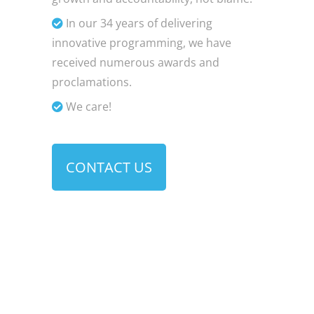
In our 34 years of delivering
innovative programming, we have
received numerous awards and
proclamations.
We care!
CONTACT US