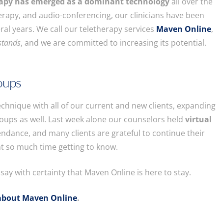
rapy has emerged as a dominant technology
all over the
therapy, and audio-conferencing, our clinicians have been
eral years. We call our teletherapy services
Maven Online
,
stands
, and we are committed to increasing its potential.
roups
echnique with all of our current and new clients, expanding
roups as well. Last week alone our counselors held
virtual
tendance, and many clients are grateful to continue their
t so much time getting to know.
ay with certainty that Maven Online is here to stay.
about Maven Online
.