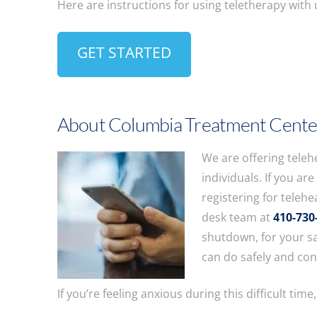
Here are instructions for using teletherapy with
GET STARTED
About Columbia Treatment Cente
We are offering teleh
individuals. If you ar
registering for telehea
desk team at
410-730
shutdown, for your sa
can do safely and co
If you’re feeling anxious during this difficult time,