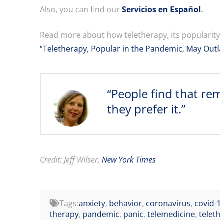
Also, you can find our
Servicios en Español
.
Read more about how teletherapy, its popularit
“Teletherapy, Popular in the Pandemic, May Outla
“People find that re
they prefer it.”
Credit: Jeff Wilser,
New York Times
Tags:
anxiety
,
behavior
,
coronavirus
,
covid-
therapy
,
pandemic
,
panic
,
telemedicine
,
telet