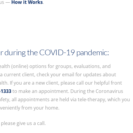
 us —
How it Works
.
r during the COVID-19 pandemic:
ealth (online) options for groups, evaluations, and
e a current client, check your email for updates about
lth. If you are a new client, please call our helpful front
-1333
to make an appointment. During the Coronavirus
fety, all appointments are held via tele-therapy, which you
nveniently from your home.
 please give us a call.