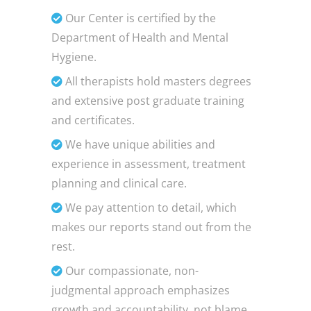
Our Center is certified by the
Department of Health and Mental
Hygiene.
All therapists hold masters degrees
and extensive post graduate training
and certificates.
We have unique abilities and
experience in assessment, treatment
planning and clinical care.
We pay attention to detail, which
makes our reports stand out from the
rest.
Our compassionate, non-
judgmental approach emphasizes
growth and accountability, not blame.