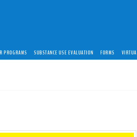
R PROGRAMS
SUBSTANCE USE EVALUATION
FORMS
VIRTUA