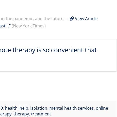
y in the pandemic, and the future —
View Article
st It”
(New York Times)
mote therapy is so convenient that
19
,
health
,
help
,
isolation
,
mental health services
,
online
herapy
,
therapy
,
treatment