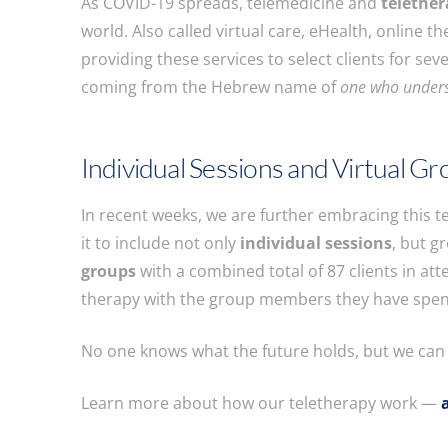
As COVID-19 spreads, telemedicine and
telethe
world. Also called virtual care, eHealth, online 
providing these services to select clients for sev
coming from the Hebrew name of
one who under
Individual Sessions and Virtual G
In recent weeks, we are further embracing this t
it to include not only
individual sessions
, but g
groups
with a combined total of 87 clients in at
therapy with the group members they have spen
No one knows what the future holds, but we can s
Learn more about how our teletherapy work —