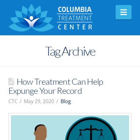
Nav
Tag Archive
How Treatment Can Help
Expunge Your Record
CTC
May 29, 2020
Blog