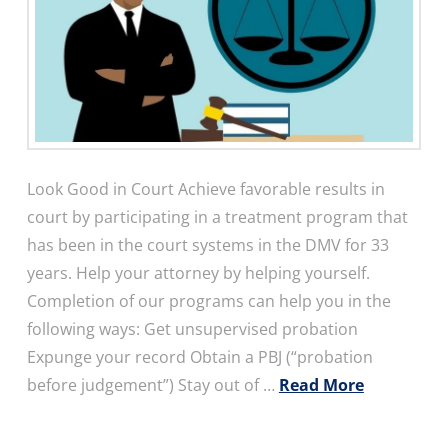
Look Good in Court Achieve favorable results in
court by participating in a treatment program that
has been in the court systems in the DMV for 33
years. Help your attorney by helping yourself.
Completion of our programs can help you in the
following ways: Get unsupervised probation
Expunge your record Obtain a PBJ (“probation
before judgement”) Stay out of …
Read More