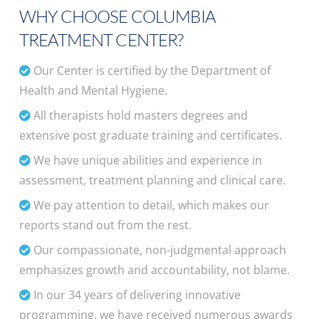
WHY CHOOSE COLUMBIA
TREATMENT CENTER?
Our Center is certified by the Department of
Health and Mental Hygiene.
All therapists hold masters degrees and
extensive post graduate training and certificates.
We have unique abilities and experience in
assessment, treatment planning and clinical care.
We pay attention to detail, which makes our
reports stand out from the rest.
Our compassionate, non-judgmental approach
emphasizes growth and accountability, not blame.
In our 34 years of delivering innovative
programming, we have received numerous awards