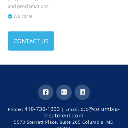
and proclamations.
We care!
CONTACT US
410-730-1333
ctc@columbia-
Phone:
| Email:
treatment.com
5570 Sterrett Place, Suite 205 Columbia, MD