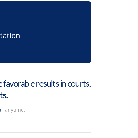
tation
 favorable results in courts,
ts.
il
anytime.