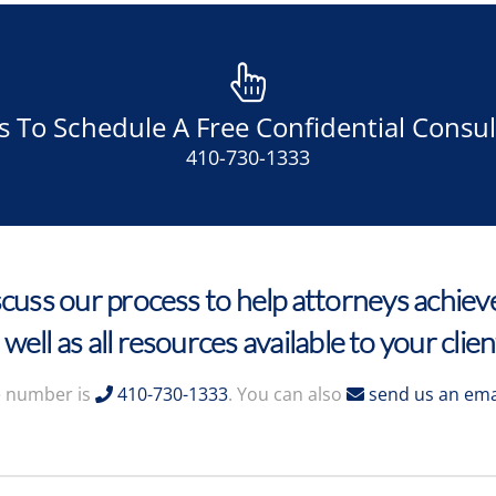
Us To Schedule A Free Confidential Consul
410-730-1333
cuss our process to help attorneys achieve
 well as all resources available to your clien
 number is
410-730-1333
. You can also
send us an ema