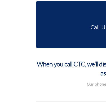
Call 
When you call CTC, we’ll dis
as
Our phone