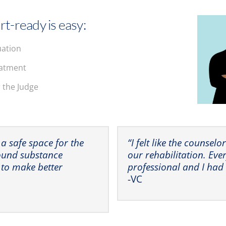
rt-ready is easy:
uation
eatment
r the Judge
 a safe space for the
“I felt like the counsel
round substance
our rehabilitation. Eve
 to make better
professional and I had
-VC