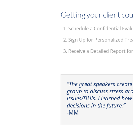
Getting your client cou
Schedule a Confidential Eval
Sign Up for Personalized Tr
Receive a Detailed Report fo
“The great speakers create
group to discuss stress a
issues/DUIs. I learned how
decisions in the future.”
-MM