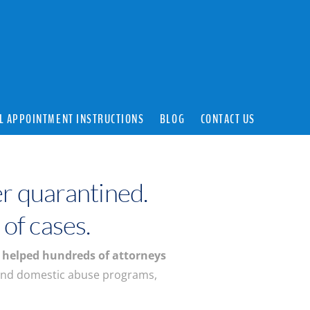
L APPOINTMENT INSTRUCTIONS
BLOG
CONTACT US
r quarantined.
 of cases.
s
helped hundreds of attorneys
and domestic abuse programs,