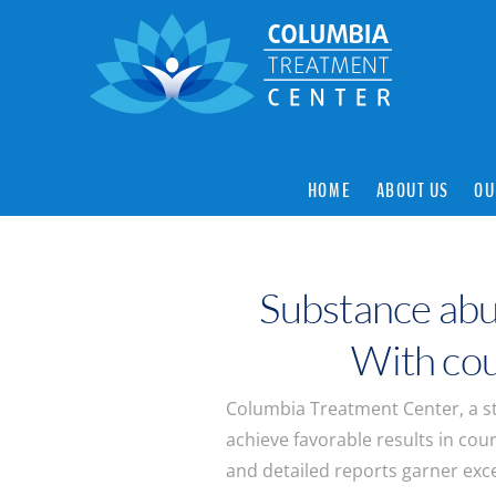
HOME
ABOUT US
OU
Substance abu
With cour
Columbia Treatment Center, a st
achieve favorable results in cour
and detailed reports garner excel