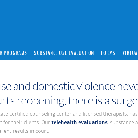
R PROGRAMS
SUBSTANCE USE EVALUATION
FORMS
VIRTUA
se and domestic violence neve
ts reopening, there is a surge
ate-certified counseling center and licensed therapists, ha
t for their clients. Our
telehealth evaluations
, substance 
lent results in court.