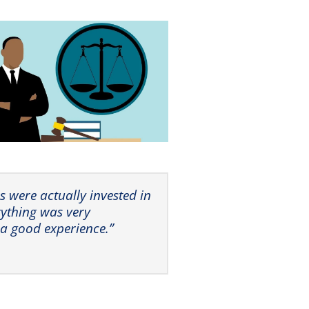
ors were actually invested in
rything was very
 a good experience.”