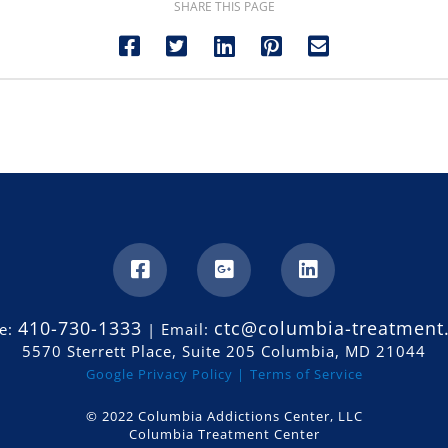
SHARE THIS PAGE
410-730-1333
ctc@columbia-treatment
e:
| Email:
5570 Sterrett Place, Suite 205 Columbia, MD 21044
Google Privacy Policy |
Terms of Service
© 2022 Columbia Addictions Center, LLC
Columbia Treatment Center