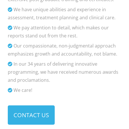
We have unique abilities and experience in
assessment, treatment planning and clinical care.
We pay attention to detail, which makes our
reports stand out from the rest.
Our compassionate, non-judgmental approach
emphasizes growth and accountability, not blame.
In our 34 years of delivering innovative
programming, we have received numerous awards
and proclamations.
We care!
CONTACT US