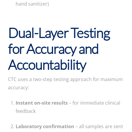
hand sanitizer)
Dual-Layer Testing
for Accuracy and
Accountability
CTC uses a two-step testing approach for maximum
accuracy:
Instant on-site results
– for immediate clinical
feedback
Laboratory confirmation
– all samples are sent