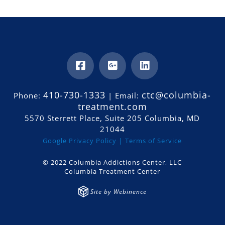
410-730-1333
ctc@columbia-
Phone:
| Email:
treatment.com
5570 Sterrett Place, Suite 205 Columbia, MD
21044
Google Privacy Policy |
Terms of Service
© 2022 Columbia Addictions Center, LLC
Columbia Treatment Center
Site by Webinence