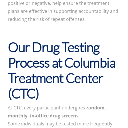
positive or negative, help ensure the treatment
plans are effective in supporting accountability and
reducing the risk of repeat offenses.
Our Drug Testing
Process at Columbia
Treatment Center
(CTC)
At CTC, every participant undergoes
random,
monthly, in-office drug screens
.
Some individuals may be tested more frequently