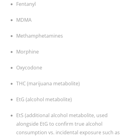
Fentanyl
MDMA
Methamphetamines
Morphine
Oxycodone
THC (marijuana metabolite)
EtG (alcohol metabolite)
EtS (additional alcohol metabolite, used
alongside EtG to confirm true alcohol
consumption vs. incidental exposure such as