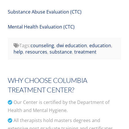
Substance Abuse Evaluation (CTC)
Mental Health Evaluation (CTC)
Tags:
counseling
,
dwi education
,
education
,
help
,
resources
,
substance
,
treatment
WHY CHOOSE COLUMBIA
TREATMENT CENTER?
Our Center is certified by the Department of
Health and Mental Hygiene.
All therapists hold masters degrees and
extensive post graduate training and certificates.