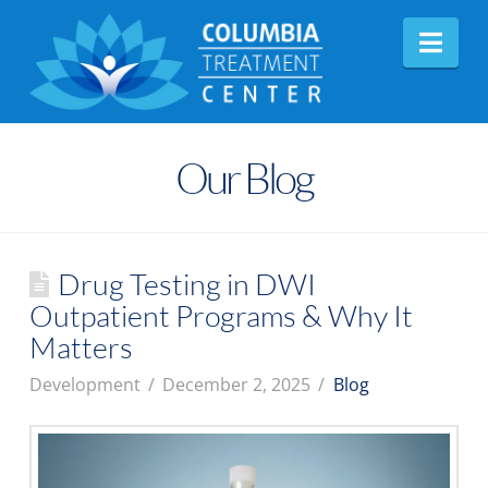
Nav
Our Blog
Drug Testing in DWI
Outpatient Programs & Why It
Matters
Development
December 2, 2025
Blog