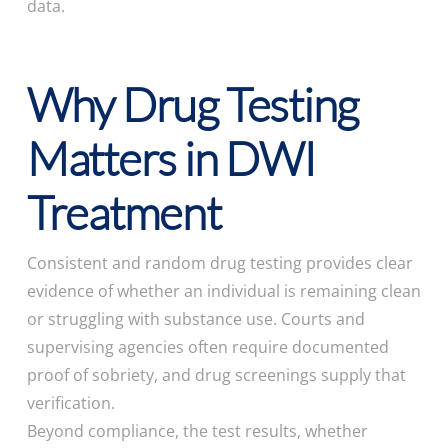
data.
Why Drug Testing
Matters in DWI
Treatment
Consistent and random drug testing provides clear
evidence of whether an individual is remaining clean
or struggling with substance use. Courts and
supervising agencies often require documented
proof of sobriety, and drug screenings supply that
verification.
Beyond compliance, the test results, whether