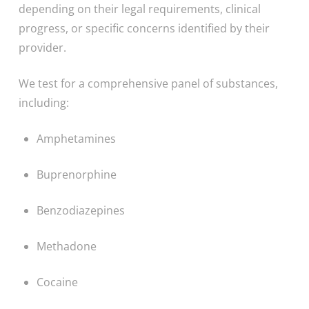
depending on their legal requirements, clinical
progress, or specific concerns identified by their
provider.
We test for a comprehensive panel of substances,
including:
Amphetamines
Buprenorphine
Benzodiazepines
Methadone
Cocaine