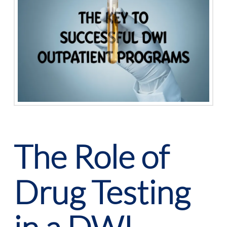
The Role of
Drug Testing