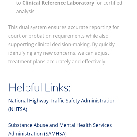
to
Clinical Reference Laboratory
for certified
analysis
This dual system ensures accurate reporting for
court or probation requirements while also
supporting clinical decision-making. By quickly
identifying any new concerns, we can adjust
treatment plans accurately and effectively.
Helpful Links:
National Highway Traffic Safety Administration
(NHTSA)
Substance Abuse and Mental Health Services
Administration (SAMHSA)