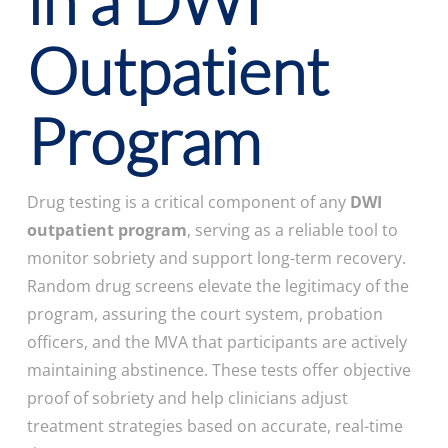
in a DWI
Outpatient
Program
Drug testing is a critical component of any
DWI
outpatient program
, serving as a reliable tool to
monitor sobriety and support long-term recovery.
Random drug screens elevate the legitimacy of the
program, assuring the court system, probation
officers, and the MVA that participants are actively
maintaining abstinence. These tests offer objective
proof of sobriety and help clinicians adjust
treatment strategies based on accurate, real-time