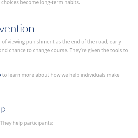
r choices become long-term habits.
rvention
d of viewing punishment as the end of the road, early
nd chance to change course. They’re given the tools to
w
to learn more about how we help individuals make
lp
hey help participants: