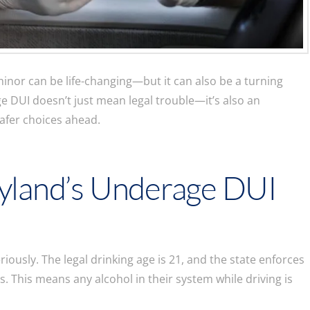
minor can be life-changing—but it can also be a turning
e DUI doesn’t just mean legal trouble—it’s also an
safer choices ahead.
yland’s Underage DUI
ously. The legal drinking age is 21, and the state enforces
s. This means any alcohol in their system while driving is