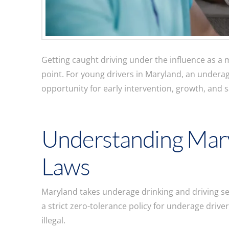
Getting caught driving under the influence as a 
point. For young drivers in Maryland, an underag
opportunity for early intervention, growth, and 
Understanding Mar
Laws
Maryland takes underage drinking and driving seri
a strict zero-tolerance policy for underage driver
illegal.