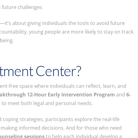
 future challenges
it’s about giving individuals the tools to avoid future
ountability, young people are more likely to stay on track
being.
tment Center?
t-free space where individuals can reflect, learn, and
akthrough 12-Hour Early Intervention Program
and
6-
 to meet both legal and personal needs.
coping strategies, participants explore the real-life
 making informed decisions. And for those who need
ounseling sessions
to help each individual develop a