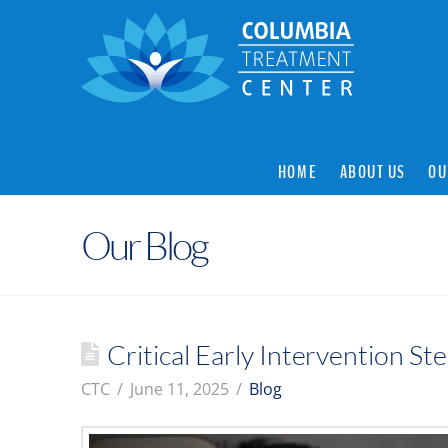
HOME
ABOUT US
OU
Our Blog
Critical Early Intervention S
CTC
June 11, 2025
Blog