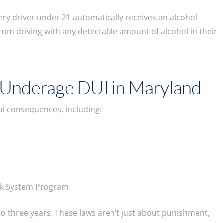
ry driver under 21 automatically receives an alcohol
 from driving with any detectable amount of alcohol in their
 Underage DUI in Maryland
egal consequences, including:
e
ock System Program
 to three years. These laws aren’t just about punishment,