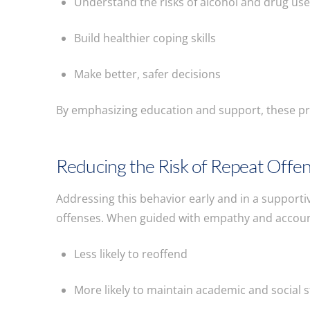
Understand the risks of alcohol and drug us
Build healthier coping skills
Make better, safer decisions
By emphasizing education and support, these p
Reducing the Risk of Repeat Offe
Addressing this behavior early and in a support
offenses. When guided with empathy and account
Less likely to reoffend
More likely to maintain academic and social st