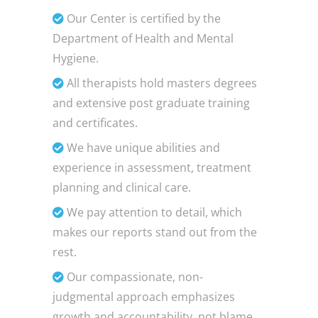
Our Center is certified by the
Department of Health and Mental
Hygiene.
All therapists hold masters degrees
and extensive post graduate training
and certificates.
We have unique abilities and
experience in assessment, treatment
planning and clinical care.
We pay attention to detail, which
makes our reports stand out from the
rest.
Our compassionate, non-
judgmental approach emphasizes
growth and accountability, not blame.