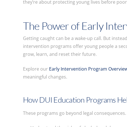
they’re about protecting young lives before poo
The Power of Early Inte
Getting caught can be a wake-up call. But instea
intervention programs offer young people a seco
grow, learn, and reset their future.
Explore our
Early Intervention Program Overvie
meaningful changes.
How DUI Education Programs He
These programs go beyond legal consequences. T