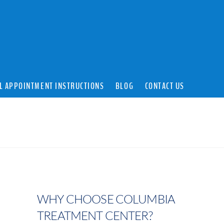
L APPOINTMENT INSTRUCTIONS
BLOG
CONTACT US
WHY CHOOSE COLUMBIA
TREATMENT CENTER?