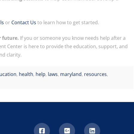
ls
or
Contact Us
to learn how to get started.
 future.
If you or someone you know needs help after a
nt Center is here to provide the education, support, and
d clarity.
ucation
,
health
,
help
,
laws
,
maryland
,
resources
,