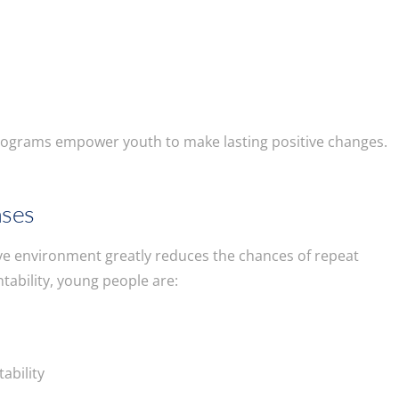
e
rograms empower youth to make lasting positive changes.
nses
ive environment greatly reduces the chances of repeat
ability, young people are:
ability