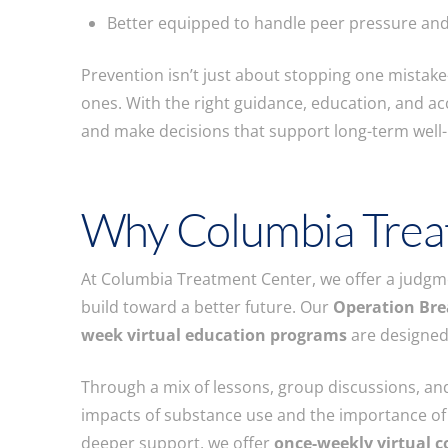
Better equipped to handle peer pressure and
Prevention isn’t just about stopping one mistake—
ones. With the right guidance, education, and acc
and make decisions that support long-term well-
Why Columbia Trea
At Columbia Treatment Center, we offer a judgmen
build toward a better future. Our
Operation Bre
week virtual education programs
are designed
Through a mix of lessons, group discussions, and 
impacts of substance use and the importance of
deeper support, we offer
once-weekly virtual c