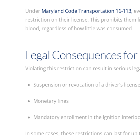
Under
Maryland Code Transportation 16-113,
eve
restriction on their license. This prohibits them
blood, regardless of how little was consumed.
Legal Consequences for
Violating this restriction can result in serious l
Suspension or revocation of a driver’s licens
Monetary fines
Mandatory enrollment in the Ignition Interl
In some cases, these restrictions can last for up