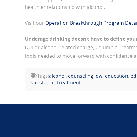
healthier relationship with alcohol.
Visit our
Operation Breakthrough Program Detai
Underage drinking doesn’t have to define your
DUI or alcohol-related charge, Columbia Treatme
tools needed to move forward with confidence an
Tags:
alcohol
,
counseling
,
dwi education
,
ed
substance
,
treatment