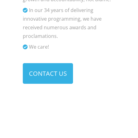
In our 34 years of delivering
innovative programming, we have
received numerous awards and
proclamations.
We care!
CONTACT US