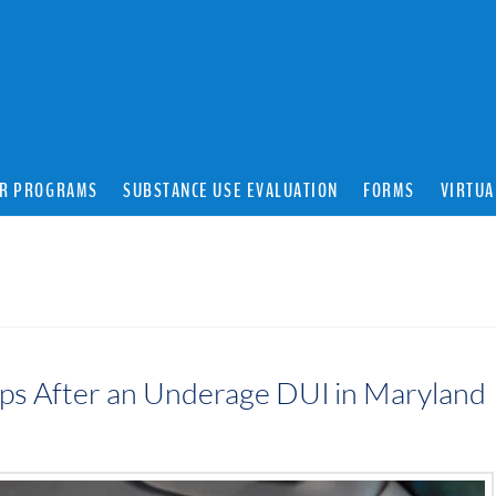
R PROGRAMS
SUBSTANCE USE EVALUATION
FORMS
VIRTUA
teps After an Underage DUI in Maryland