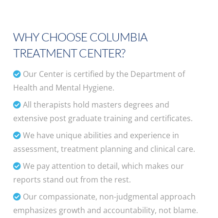
WHY CHOOSE COLUMBIA
TREATMENT CENTER?
Our Center is certified by the Department of
Health and Mental Hygiene.
All therapists hold masters degrees and
extensive post graduate training and certificates.
We have unique abilities and experience in
assessment, treatment planning and clinical care.
We pay attention to detail, which makes our
reports stand out from the rest.
Our compassionate, non-judgmental approach
emphasizes growth and accountability, not blame.