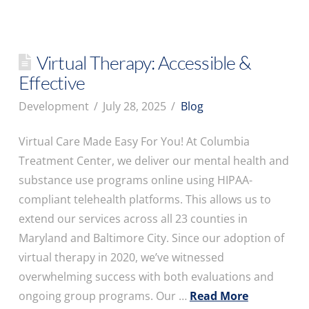
Virtual Therapy: Accessible &
Effective
Development
July 28, 2025
Blog
Virtual Care Made Easy For You! At Columbia
Treatment Center, we deliver our mental health and
substance use programs online using HIPAA-
compliant telehealth platforms. This allows us to
extend our services across all 23 counties in
Maryland and Baltimore City. Since our adoption of
virtual therapy in 2020, we’ve witnessed
overwhelming success with both evaluations and
ongoing group programs. Our …
Read More