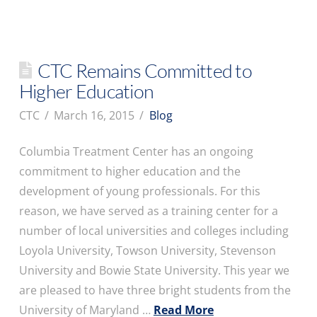
CTC Remains Committed to
Higher Education
CTC
March 16, 2015
Blog
Columbia Treatment Center has an ongoing
commitment to higher education and the
development of young professionals. For this
reason, we have served as a training center for a
number of local universities and colleges including
Loyola University, Towson University, Stevenson
University and Bowie State University. This year we
are pleased to have three bright students from the
University of Maryland …
Read More