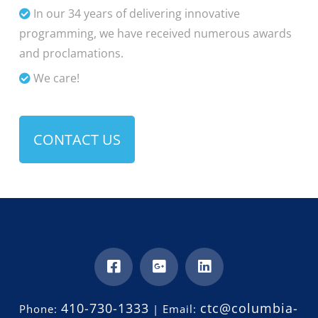
In our 34 years of delivering innovative
programming, we have received numerous awards
and proclamations.
We care!
CONTACT US
410-730-1333
ctc@columbia-
Phone:
| Email: