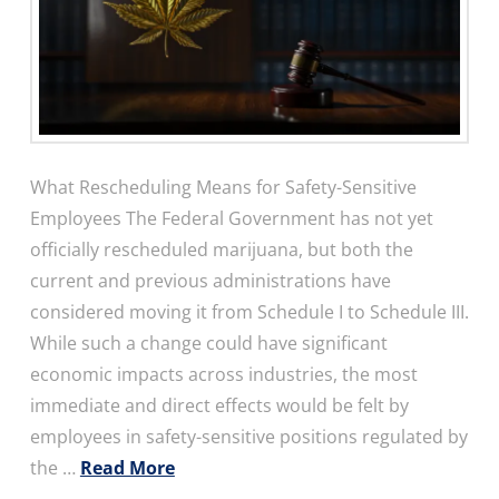
What Rescheduling Means for Safety-Sensitive
Employees The Federal Government has not yet
officially rescheduled marijuana, but both the
current and previous administrations have
considered moving it from Schedule I to Schedule III.
While such a change could have significant
economic impacts across industries, the most
immediate and direct effects would be felt by
employees in safety-sensitive positions regulated by
the …
Read More