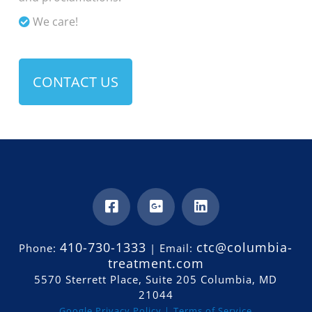
We care!
CONTACT US
410-730-1333
ctc@columbia-
Phone:
| Email:
treatment.com
5570 Sterrett Place, Suite 205 Columbia, MD
21044
Google Privacy Policy |
Terms of Service