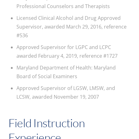
Professional Counselors and Therapists
Licensed Clinical Alcohol and Drug Approved
Supervisor, awarded March 29, 2016, reference
#536
Approved Supervisor for LGPC and LCPC
awarded February 4, 2019, reference #1727
Maryland Department of Health: Maryland
Board of Social Examiners
Approved Supervisor of LGSW, LMSW, and
LCSW, awarded November 19, 2007
Field Instruction
Experience