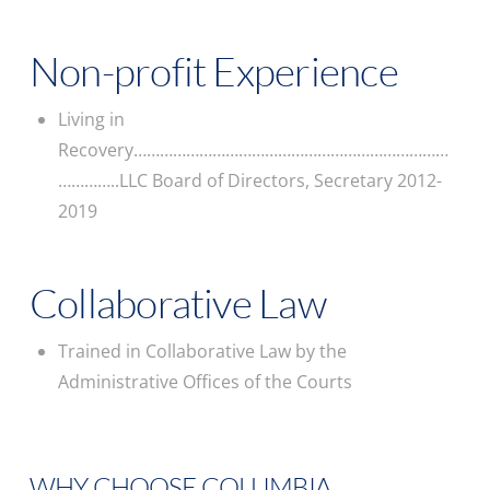
Non-profit Experience
Living in
Recovery………………………………………………………………
…………..LLC Board of Directors, Secretary 2012-
2019
Collaborative Law
Trained in Collaborative Law by the
Administrative Offices of the Courts
WHY CHOOSE COLUMBIA