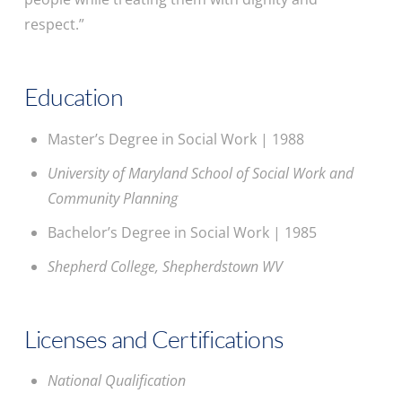
respect.”
Education
Master’s Degree in Social Work | 1988
University of Maryland School of Social Work and
Community Planning
Bachelor’s Degree in Social Work | 1985
Shepherd College, Shepherdstown WV
Licenses and Certifications
National Qualification