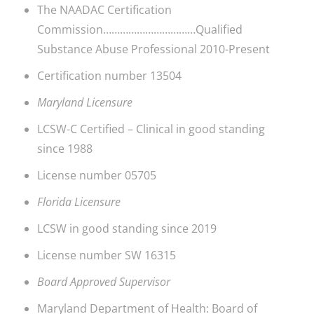
The NAADAC Certification
Commission……………………………Qualified
Substance Abuse Professional 2010-Present
Certification number 13504
Maryland Licensure
LCSW-C Certified – Clinical in good standing
since 1988
License number 05705
Florida Licensure
LCSW in good standing since 2019
License number SW 16315
Board Approved Supervisor
Maryland Department of Health: Board of