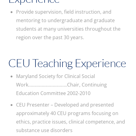
Provide supervision, field instruction, and
mentoring to undergraduate and graduate
students at many universities throughout the
region over the past 30 years.
CEU Teaching Experience
Maryland Society for Clinical Social
Work…………………………..Chair, Continuing
Education Committee 2002-2010
CEU Presenter – Developed and presented
approximately 40 CEU programs focusing on
ethics, practice issues, clinical competence, and
substance use disorders