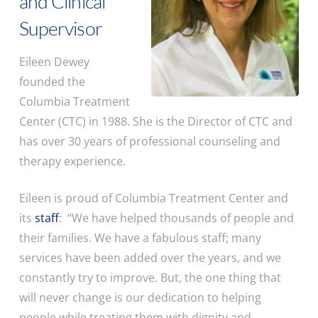
and Clinical
Supervisor
Eileen Dewey
founded the
Columbia Treatment
Center (CTC) in 1988. She is the Director of CTC and
has over 30 years of professional counseling and
therapy experience.
Eileen is proud of Columbia Treatment Center and
its
staff
: “We have helped thousands of people and
their families. We have a fabulous staff; many
services have been added over the years, and we
constantly try to improve. But, the one thing that
will never change is our dedication to helping
people while treating them with dignity and