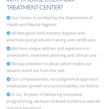
TREATMENT CENTER?
Our Center is certified by the Department of
Health and Mental Hygiene.
All therapists hold masters degrees and
extensive post graduate training and certificates.
We have unique abilities and experience in
assessment, treatment planning and clinical care.
We pay attention to detail, which makes our
reports stand out from the rest.
Our compassionate, non-judgmental approach
emphasizes growth and accountability, not blame.
In our 34 years of delivering innovative
programming, we have received numerous awards
and proclamations.