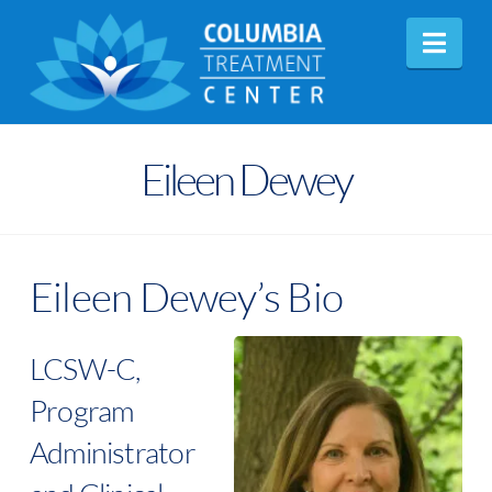
Nav
Eileen Dewey
Eileen Dewey’s Bio
LCSW-C,
Program
Administrator